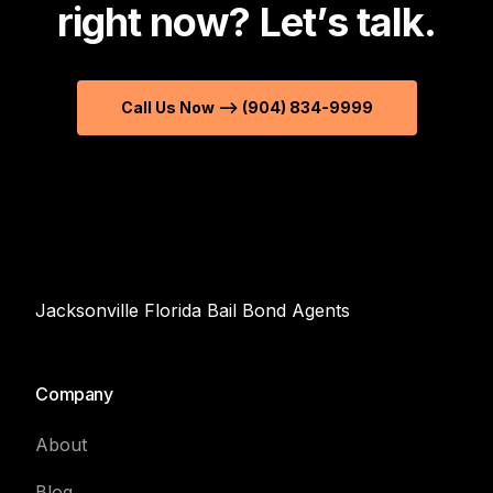
r
i
g
h
t
n
o
w
?
L
e
t
’
s
t
a
l
k
.
Call Us Now --> (904) 834-9999
Jacksonville Florida Bail Bond Agents
Company
About
Blog