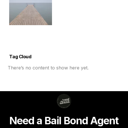
Tag Cloud
There’s no content to show here yet.
N
e
e
d
a
B
a
i
l
B
o
n
d
A
g
e
n
t