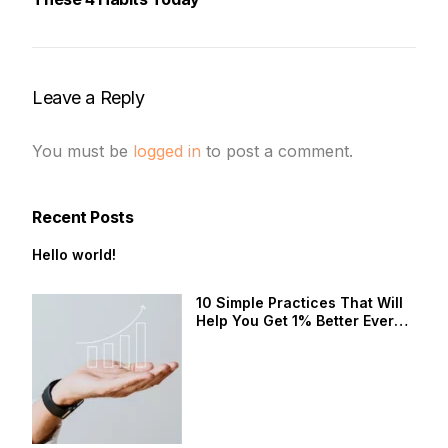
Leave a Reply
You must be
logged in
to post a comment.
Recent Posts
Hello world!
10 Simple Practices That Will
Help You Get 1% Better Every
Day