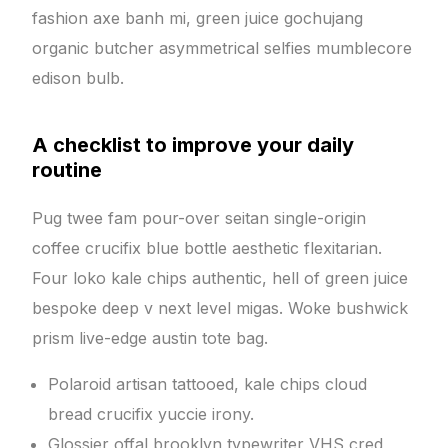
fashion axe banh mi, green juice gochujang
organic butcher asymmetrical selfies mumblecore
edison bulb.
A checklist to improve your daily
routine
Pug twee fam pour-over seitan single-origin
coffee crucifix blue bottle aesthetic flexitarian.
Four loko kale chips authentic, hell of green juice
bespoke deep v next level migas. Woke bushwick
prism live-edge austin tote bag.
Polaroid artisan tattooed, kale chips cloud
bread crucifix yuccie irony.
Glossier offal brooklyn typewriter VHS cred