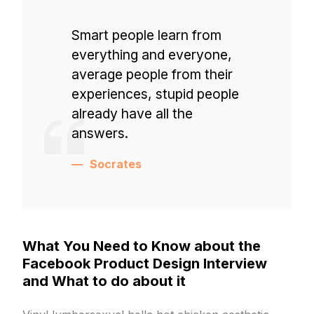
Smart people learn from
everything and everyone,
average people from their
experiences, stupid people
already have all the
answers.
Socrates
What You Need to Know about the
Facebook Product Design Interview
and What to do about it