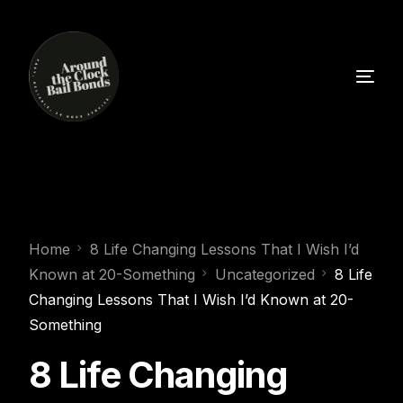
Home
8 Life Changing Lessons That I Wish I’d
Known at 20-Something
Uncategorized
8 Life
Changing Lessons That I Wish I’d Known at 20-
Something
8 Life Changing