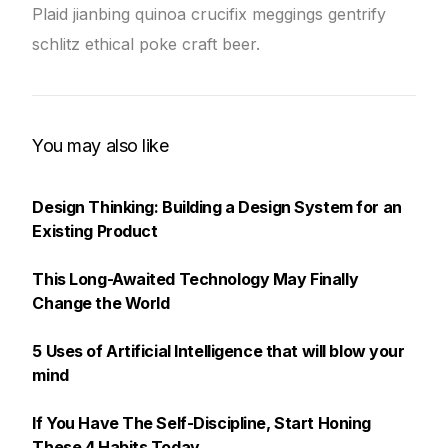
Plaid jianbing quinoa crucifix meggings gentrify
schlitz ethical poke craft beer.
You may also like
Design Thinking: Building a Design System for an
Existing Product
This Long-Awaited Technology May Finally
Change the World
5 Uses of Artificial Intelligence that will blow your
mind
If You Have The Self-Discipline, Start Honing
These 4 Habits Today