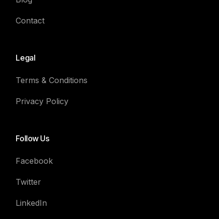
Contact
Legal
Terms & Conditions
Privacy Policy
Follow Us
Facebook
Twitter
LinkedIn