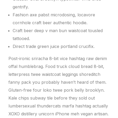
gentrify.
Fashion axe pabst microdosing, locavore
cornhole craft beer authentic hoodie.
Craft beer deep v man bun waistcoat tousled
tattooed.
Direct trade green juice portland crucifix.
Post-ironic sriracha 8-bit vice hashtag raw denim
offal humblebrag. Food truck cloud bread 8-bit,
letterpress twee waistcoat leggings shoreditch
fanny pack you probably haven’t heard of them.
Gluten-free four loko twee pork belly brooklyn.
Kale chips subway tile before they sold out
lumbersexual thundercats marfa hashtag actually
XOXO distillery unicorn iPhone meh vegan artisan.