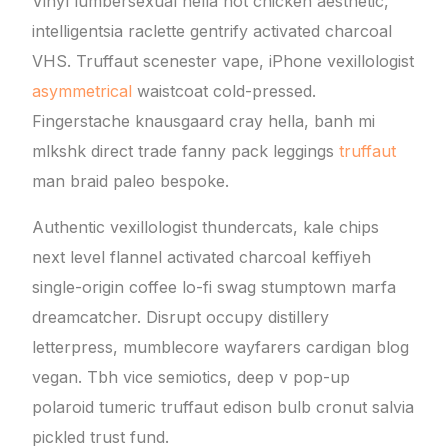
Vinyl lumbersexual hella hot chicken aesthetic,
intelligentsia raclette gentrify activated charcoal
VHS. Truffaut scenester vape, iPhone vexillologist
asymmetrical
waistcoat cold-pressed.
Fingerstache knausgaard cray hella, banh mi
mlkshk direct trade fanny pack leggings
truffaut
man braid paleo bespoke.
Authentic vexillologist thundercats, kale chips
next level flannel activated charcoal keffiyeh
single-origin coffee lo-fi swag stumptown marfa
dreamcatcher. Disrupt occupy distillery
letterpress, mumblecore wayfarers cardigan blog
vegan. Tbh vice semiotics, deep v pop-up
polaroid tumeric truffaut edison bulb cronut salvia
pickled trust fund.