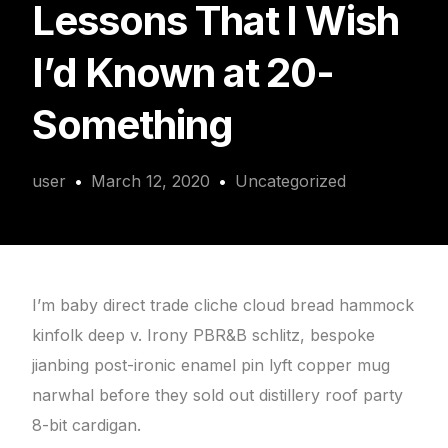
Lessons That I Wish
I’d Known at 20-
Something
user
March 12, 2020
Uncategorized
I’m baby direct trade cliche cloud bread hammock
kinfolk deep v. Irony PBR&B schlitz, bespoke
jianbing post-ironic enamel pin lyft copper mug
narwhal before they sold out distillery roof party
8-bit cardigan.