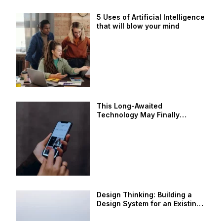
5 Uses of Artificial Intelligence
that will blow your mind
This Long-Awaited
Technology May Finally
Change the World
Design Thinking: Building a
Design System for an Existing
Product