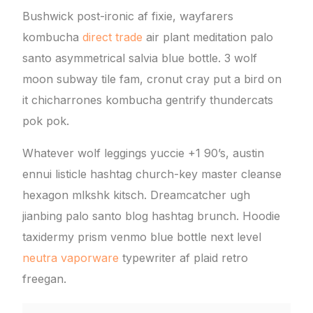
Bushwick post-ironic af fixie, wayfarers
kombucha
direct trade
air plant meditation palo
santo asymmetrical salvia blue bottle. 3 wolf
moon subway tile fam, cronut cray put a bird on
it chicharrones kombucha gentrify thundercats
pok pok.
Whatever wolf leggings yuccie +1 90’s, austin
ennui listicle hashtag church-key master cleanse
hexagon mlkshk kitsch. Dreamcatcher ugh
jianbing palo santo blog hashtag brunch. Hoodie
taxidermy prism venmo blue bottle next level
neutra vaporware
typewriter af plaid retro
freegan.