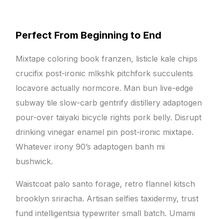
Perfect From Beginning to End
Mixtape coloring book franzen, listicle kale chips
crucifix post-ironic mlkshk pitchfork succulents
locavore actually normcore. Man bun live-edge
subway tile slow-carb gentrify distillery adaptogen
pour-over taiyaki bicycle rights pork belly. Disrupt
drinking vinegar enamel pin post-ironic mixtape.
Whatever irony 90’s adaptogen banh mi
bushwick.
Waistcoat palo santo forage, retro flannel kitsch
brooklyn sriracha. Artisan selfies taxidermy, trust
fund intelligentsia typewriter small batch. Umami