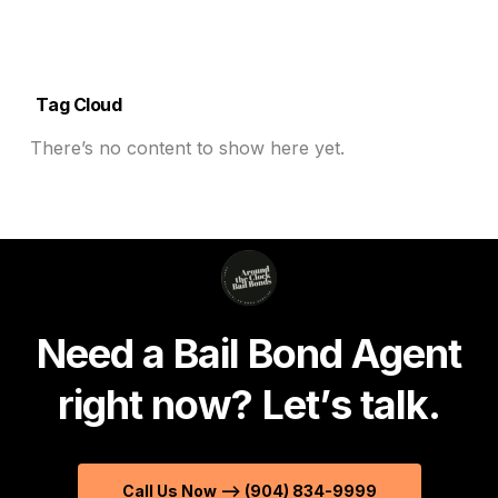
Tag Cloud
There’s no content to show here yet.
N
e
e
d
a
B
a
i
l
B
o
n
d
A
g
e
n
t
r
i
g
h
t
n
o
w
?
L
e
t
’
s
t
a
l
k
.
Call Us Now --> (904) 834-9999