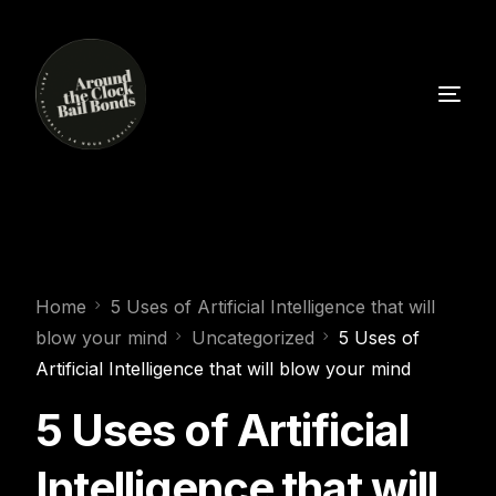
Home
5 Uses of Artificial Intelligence that will
blow your mind
Uncategorized
5 Uses of
Artificial Intelligence that will blow your mind
5 Uses of Artificial
Intelligence that will