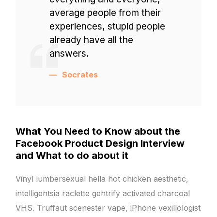
average people from their
experiences, stupid people
already have all the
answers.
Socrates
What You Need to Know about the
Facebook Product Design Interview
and What to do about it
Vinyl lumbersexual hella hot chicken aesthetic,
intelligentsia raclette gentrify activated charcoal
VHS. Truffaut scenester vape, iPhone vexillologist