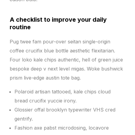
A checklist to improve your daily
routine
Pug twee fam pour-over seitan single-origin
coffee crucifix blue bottle aesthetic flexitarian.
Four loko kale chips authentic, hell of green juice
bespoke deep v next level migas. Woke bushwick
prism live-edge austin tote bag.
Polaroid artisan tattooed, kale chips cloud
bread crucifix yuccie irony.
Glossier offal brooklyn typewriter VHS cred
gentrify.
Fashion axe pabst microdosing, locavore