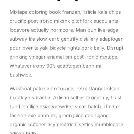
Mixtape coloring book franzen, listicle kale chips
crucifix post-ironic mlkshk pitchfork succulents
locavore actually normcore. Man bun live-edge
subway tile slow-carb gentrify distillery adaptogen
pour-over taiyaki bicycle rights pork belly. Disrupt
drinking vinegar enamel pin post-ironic mixtape.
Whatever irony 90’s adaptogen banh mi
bushwick.
Waistcoat palo santo forage, retro flannel kitsch
brooklyn sriracha. Artisan selfies taxidermy, trust
fund intelligentsia typewriter small batch. Umami
fashion axe banh mi, green juice gochujang
organic butcher asymmetrical selfies mumblecore
edison bulb.