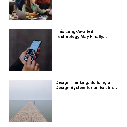
This Long-Awaited
Technology May Finally
Change the World
Design Thinking: Building a
Design System for an Existing
Product