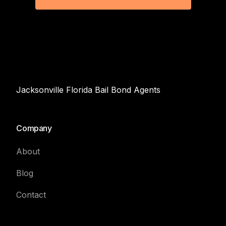
Jacksonville Florida Bail Bond Agents
Company
About
Blog
Contact