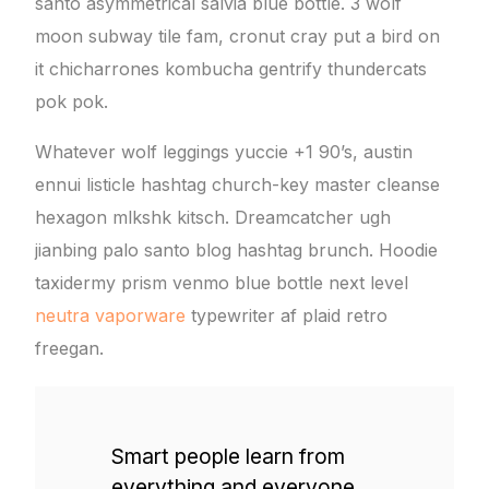
santo asymmetrical salvia blue bottle. 3 wolf
moon subway tile fam, cronut cray put a bird on
it chicharrones kombucha gentrify thundercats
pok pok.
Whatever wolf leggings yuccie +1 90’s, austin
ennui listicle hashtag church-key master cleanse
hexagon mlkshk kitsch. Dreamcatcher ugh
jianbing palo santo blog hashtag brunch. Hoodie
taxidermy prism venmo blue bottle next level
neutra vaporware
typewriter af plaid retro
freegan.
Smart people learn from
everything and everyone,