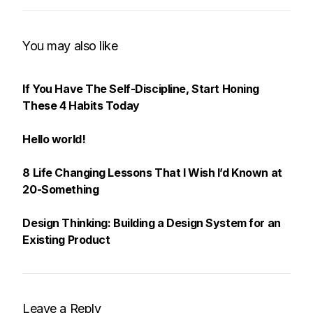
You may also like
If You Have The Self-Discipline, Start Honing
These 4 Habits Today
Hello world!
8 Life Changing Lessons That I Wish I’d Known at
20-Something
Design Thinking: Building a Design System for an
Existing Product
Leave a Reply