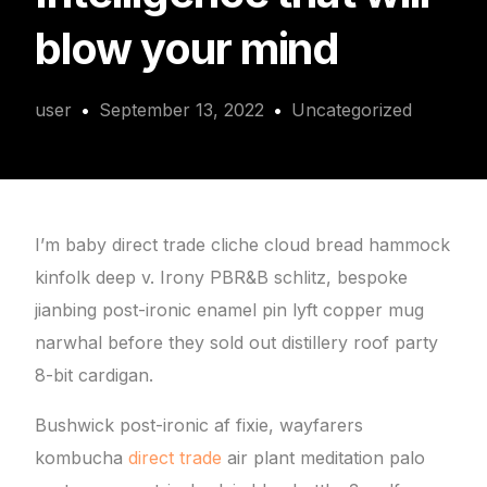
blow your mind
user
September 13, 2022
Uncategorized
I’m baby direct trade cliche cloud bread hammock
kinfolk deep v. Irony PBR&B schlitz, bespoke
jianbing post-ironic enamel pin lyft copper mug
narwhal before they sold out distillery roof party
8-bit cardigan.
Bushwick post-ironic af fixie, wayfarers
kombucha
direct trade
air plant meditation palo