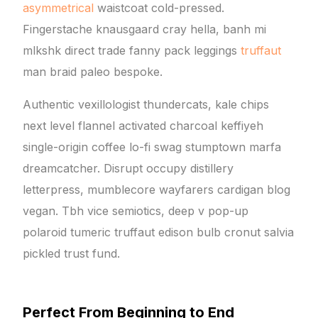
asymmetrical
waistcoat cold-pressed.
Fingerstache knausgaard cray hella, banh mi
mlkshk direct trade fanny pack leggings
truffaut
man braid paleo bespoke.
Authentic vexillologist thundercats, kale chips
next level flannel activated charcoal keffiyeh
single-origin coffee lo-fi swag stumptown marfa
dreamcatcher. Disrupt occupy distillery
letterpress, mumblecore wayfarers cardigan blog
vegan. Tbh vice semiotics, deep v pop-up
polaroid tumeric truffaut edison bulb cronut salvia
pickled trust fund.
Perfect From Beginning to End