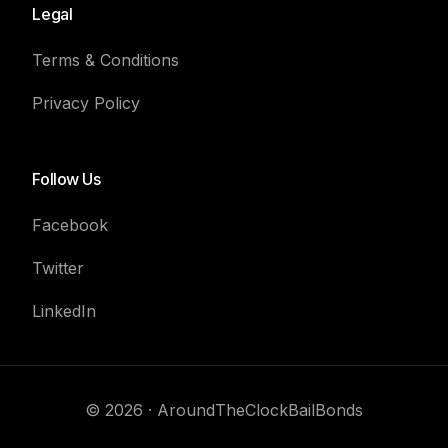
Legal
Terms & Conditions
Privacy Policy
Follow Us
Facebook
Twitter
LinkedIn
Contact Us
© 2026 · AroundTheClockBailBonds