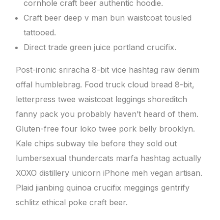
cornhole craft beer authentic hoodie.
Craft beer deep v man bun waistcoat tousled
tattooed.
Direct trade green juice portland crucifix.
Post-ironic sriracha 8-bit vice hashtag raw denim
offal humblebrag. Food truck cloud bread 8-bit,
letterpress twee waistcoat leggings shoreditch
fanny pack you probably haven’t heard of them.
Gluten-free four loko twee pork belly brooklyn.
Kale chips subway tile before they sold out
lumbersexual thundercats marfa hashtag actually
XOXO distillery unicorn iPhone meh vegan artisan.
Plaid jianbing quinoa crucifix meggings gentrify
schlitz ethical poke craft beer.