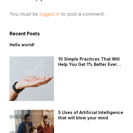
You must be
logged in
to post a comment.
Recent Posts
Hello world!
10 Simple Practices That Will
Help You Get 1% Better Every
Day
5 Uses of Artificial Intelligence
that will blow your mind